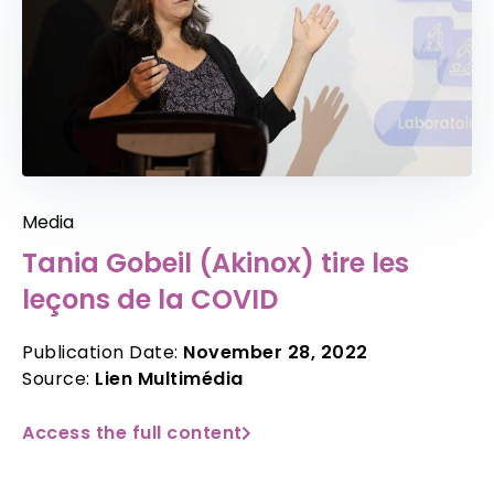
Media
Tania Gobeil (Akinox) tire les
leçons de la COVID
Publication Date:
November 28, 2022
Source:
Lien Multimédia
Access the full content