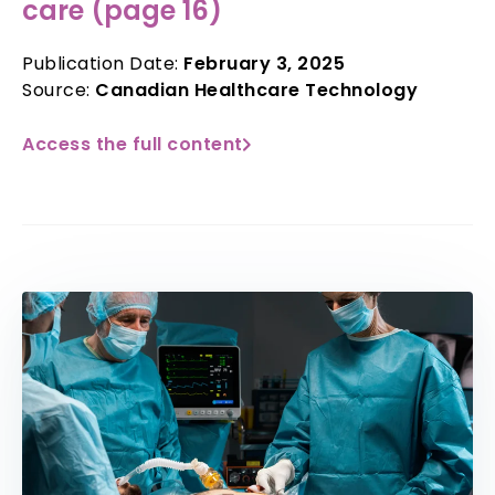
care (page 16)
Publication Date:
February 3, 2025
Source:
Canadian Healthcare Technology
Access the full content