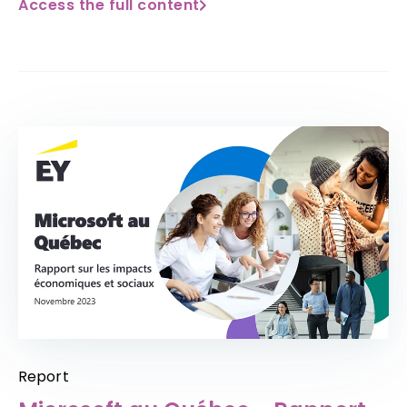
Access the full content
Report