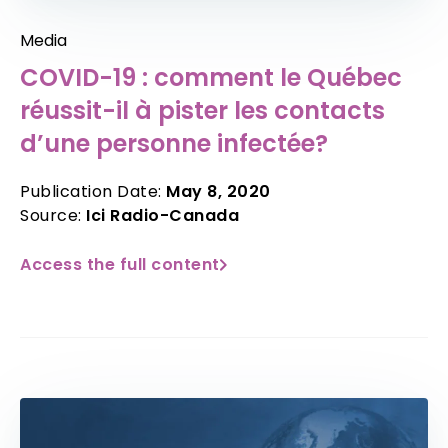
Media
COVID-19 : comment le Québec
réussit-il à pister les contacts
d’une personne infectée?
Publication Date:
May 8, 2020
Source:
Ici Radio-Canada
Access the full content