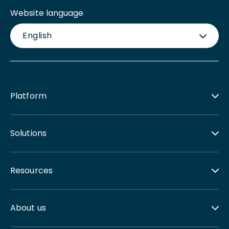
Website language
English
Platform
Solutions
Resources
About us