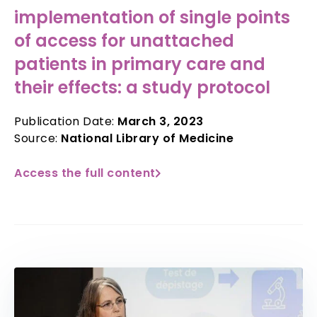
implementation of single points
of access for unattached
patients in primary care and
their effects: a study protocol
Publication Date:
March 3, 2023
Source:
National Library of Medicine
Access the full content