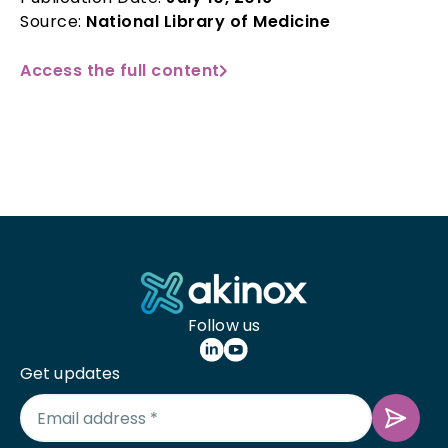
Source:
National Library of Medicine
Access the full content
Follow us
Get updates