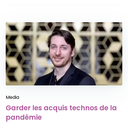
Media
Garder les acquis technos de la
pandémie