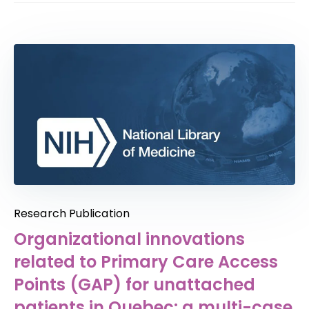
Research Publication
Organizational innovations
related to Primary Care Access
Points (GAP) for unattached
patients in Quebec: a multi-case