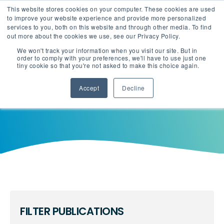
This website stores cookies on your computer. These cookies are used
English
Careers
to improve your website experience and provide more personalized
services to you, both on this website and through other media. To find
out more about the cookies we use, see our Privacy Policy.
We won't track your information when you visit our site. But in
order to comply with your preferences, we'll have to use just one
tiny cookie so that you're not asked to make this choice again.
Accept
Decline
FILTER PUBLICATIONS