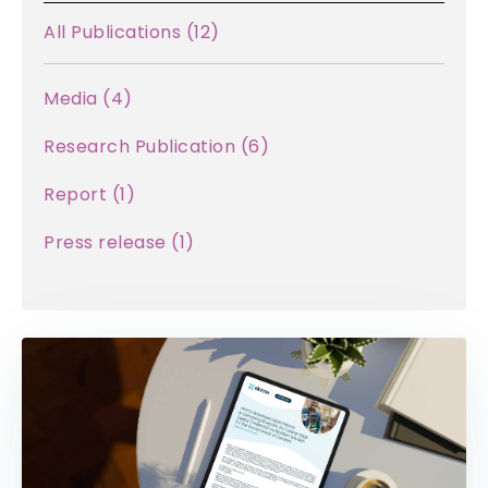
All Publications
(12)
Media (
4
)
Research Publication (
6
)
Report (
1
)
Press release (
1
)