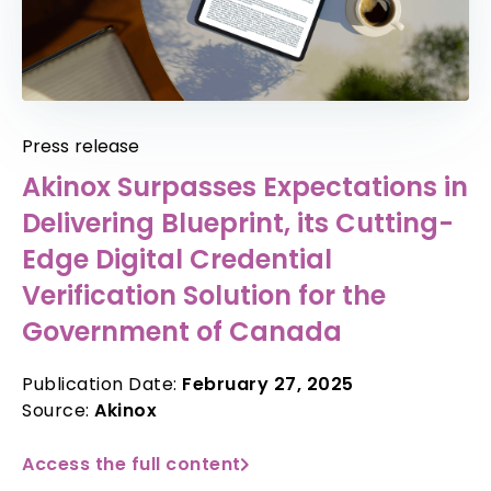
Press release
Akinox Surpasses Expectations in
Delivering Blueprint, its Cutting-
Edge Digital Credential
Verification Solution for the
Government of Canada
Publication Date:
February 27, 2025
Source:
Akinox
Access the full content