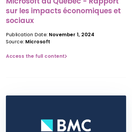
Microsoft au Québec - Rapport
sur les impacts économiques et
sociaux
Publication Date:
November 1, 2024
Source:
Microsoft
Access the full content