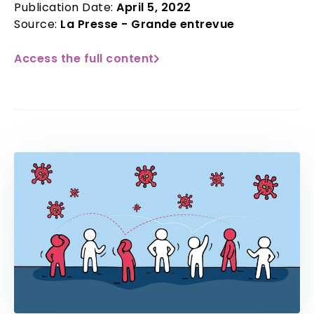
Publication Date:
April 5, 2022
Source:
La Presse - Grande entrevue
Access the full content