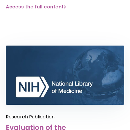
Access the full content
Research Publication
Evaluation of the