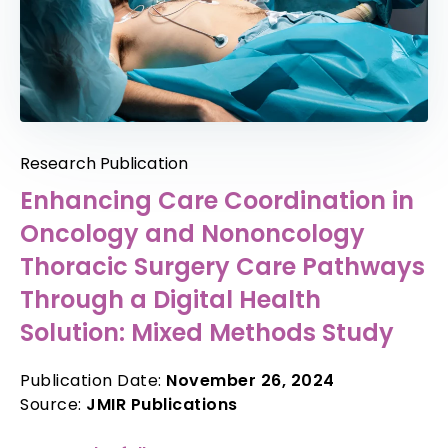
Research Publication
Enhancing Care Coordination in
Oncology and Nononcology
Thoracic Surgery Care Pathways
Through a Digital Health
Solution: Mixed Methods Study
Publication Date:
November 26, 2024
Source:
JMIR Publications