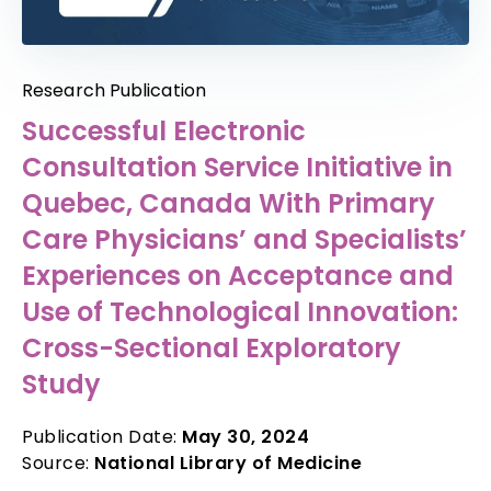
Research Publication
Successful Electronic
Consultation Service Initiative in
Quebec, Canada With Primary
Care Physicians’ and Specialists’
Experiences on Acceptance and
Use of Technological Innovation:
Cross-Sectional Exploratory
Study
Publication Date:
May 30, 2024
Source:
National Library of Medicine