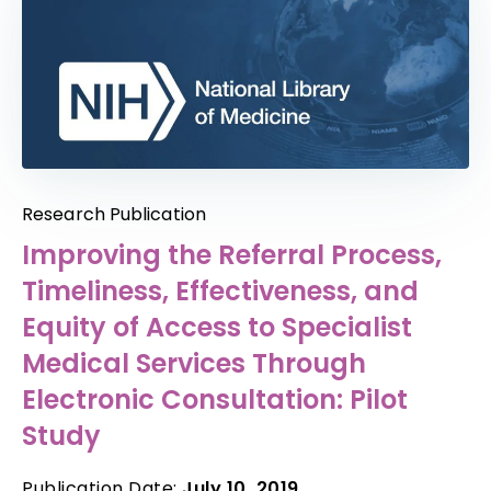
Research Publication
Improving the Referral Process,
Timeliness, Effectiveness, and
Equity of Access to Specialist
Medical Services Through
Electronic Consultation: Pilot
Study
Publication Date:
July 10, 2019