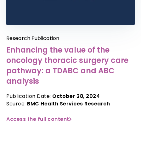
Research Publication
Enhancing the value of the
oncology thoracic surgery care
pathway: a TDABC and ABC
analysis
Publication Date:
October 28, 2024
Source:
BMC Health Services Research
Access the full content