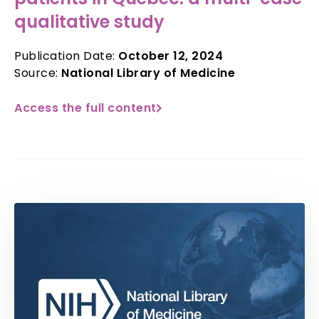
qualitative study
Publication Date:
October 12, 2024
Source:
National Library of Medicine
Access the full content