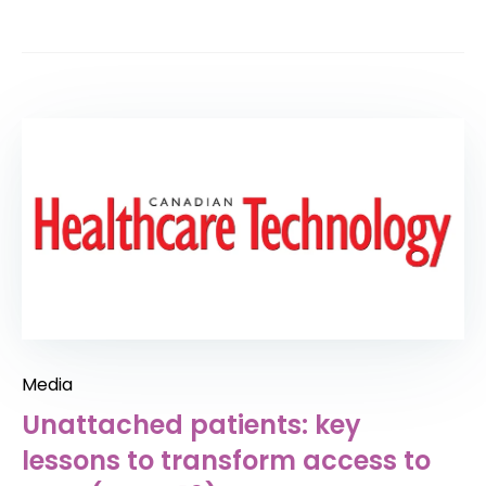
Media
Unattached patients: key
lessons to transform access to