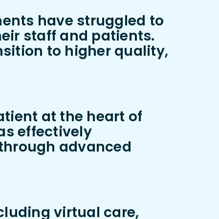
ments have struggled to
ir staff and patients.
ition to higher quality,
tient at the heart of
as effectively
s through advanced
luding virtual care,