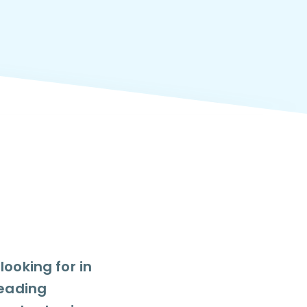
ooking for in
leading