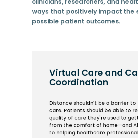
clinicians, researchers, and hea
ways that positively impact the 
possible patient outcomes.
Virtual Care and Ca
Coordination
Distance shouldn't be a barrier to 
care. Patients should be able to 
quality of care they're used to get
from the comfort of home—and Ak
to helping healthcare professional