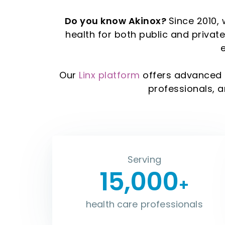
Do you know Akinox?
Since 2010, 
health for both public and priva
Our
Linx platform
offers advanced 
professionals, 
Serving
15,000
+
health care professionals