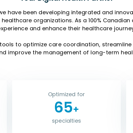
we have been developing integrated and innovativ
te healthcare organizations. As a 100% Canadian
experience and enhance their healthcare journey
tools to optimize care coordination, streamli
and improve the management of long-term heal
Optimized for
65
+
specialties