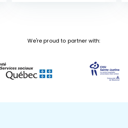
We're proud to partner with: