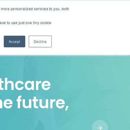
English
Careers
 more personalized services to you, both
ave to use just one tiny cookie
Contact us
ions
Resources
About
Accept
Decline
lthcare
he future,