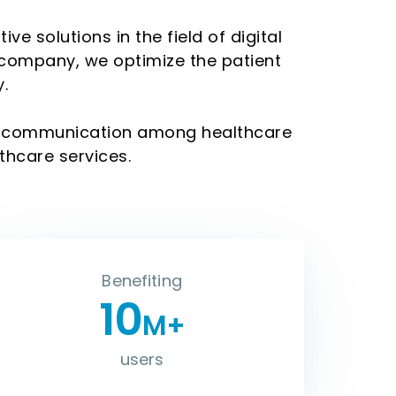
e solutions in the field of digital
 company, we optimize the patient
.
ne communication among healthcare
thcare services.
Benefiting
10
M+
users