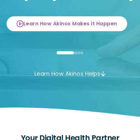
Learn How Akinox Makes it Happen
Learn How Akinox Helps
Your Digital Health Partner