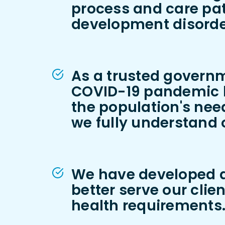
process and care pa
development disorde
As a trusted governm
COVID-19 pandemic by
the population's need
we fully understand o
We have developed an
better serve our clie
health requirements