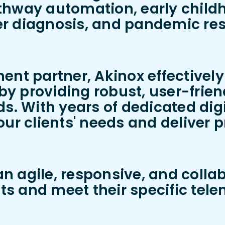
thway automation, early child
r diagnosis, and pandemic res
ent partner, Akinox effectivel
 providing robust, user-friendl
s. With years of dedicated digi
ur clients' needs and deliver p
 agile, responsive, and colla
nts and meet their specific tel
.