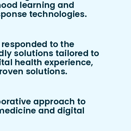
hood learning and
ponse technologies.
y responded to the
y solutions tailored to
tal health experience,
roven solutions.
borative approach to
emedicine and digital