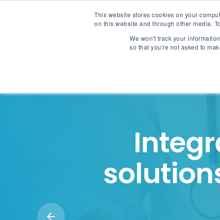
This website stores cookies on your comput
on this website and through other media. To
We won't track your information 
so that you're not asked to mak
rt
Integr
solutions
cy