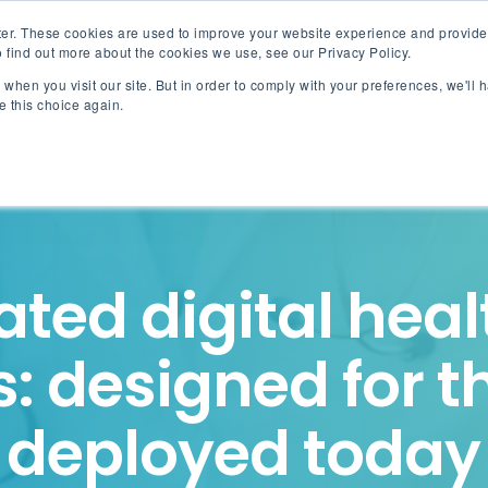
er. These cookies are used to improve your website experience and provide
 find out more about the cookies we use, see our Privacy Policy.
when you visit our site. But in order to comply with your preferences, we'll h
Akinox Linx
Solut
e this choice again.
ated digital hea
: designed for t
deployed today