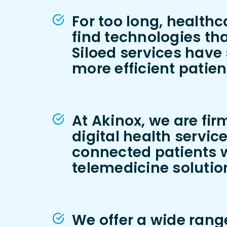
For too long, health
find technologies tha
Siloed services have 
more efficient patie
At Akinox, we are fir
digital health servic
connected patients w
telemedicine solutio
We offer a wide range