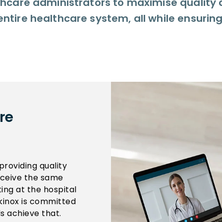
lthcare administrators to maximise quality 
entire healthcare system, all while ensurin
re
providing quality
receive the same
ting at the hospital
inox is committed
s achieve that.