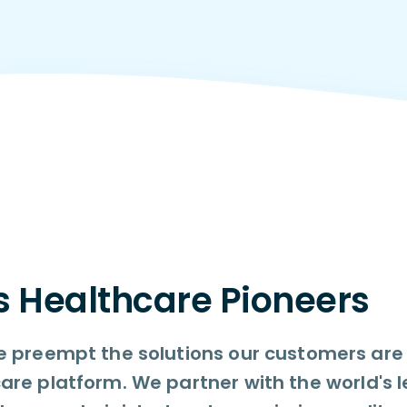
s Healthcare Pioneers
 preempt the solutions our customers are l
are platform. We partner with the world's 