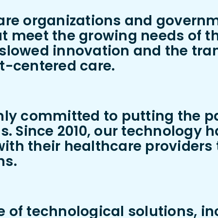
care organizations and govern
t meet the growing needs of the
slowed innovation and the trans
nt-centered care.
mly committed to putting the pa
es. Since 2010, our technology h
ith their healthcare provider
ns.
 of technological solutions, inc