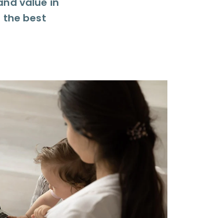
and value in
g the best