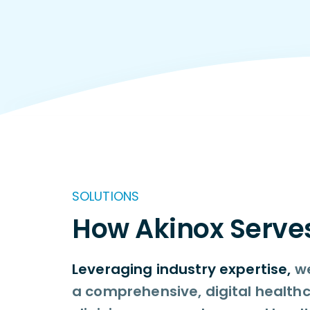
SOLUTIONS
How Akinox Serve
Leveraging industry expertise,
we
a comprehensive, digital healthc