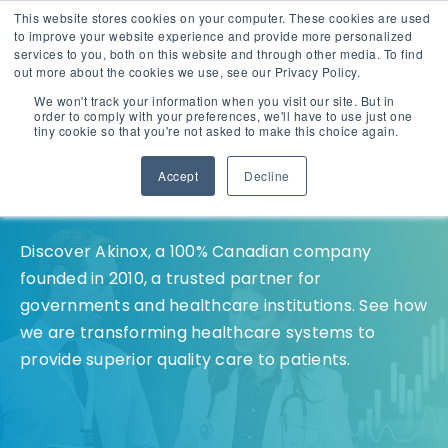
This website stores cookies on your computer. These cookies are used
English
Careers
to improve your website experience and provide more personalized
services to you, both on this website and through other media. To find
out more about the cookies we use, see our Privacy Policy.
We won't track your information when you visit our site. But in
order to comply with your preferences, we'll have to use just one
tiny cookie so that you're not asked to make this choice again.
Accept
Decline
Who We Are
Discover Akinox, a 100% Canadian company
founded in 2010, a trusted partner for
governments and healthcare institutions. See how
we are transforming healthcare systems to
provide superior quality care to patients.