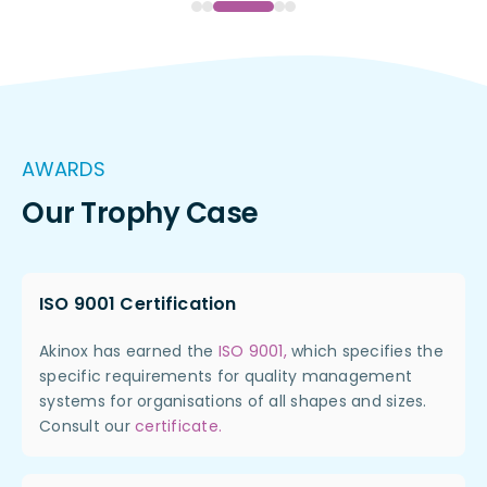
AWARDS
Our Trophy Case
ISO 9001 Certification
Akinox has earned the
ISO 9001,
which specifies the
specific requirements for quality management
systems for organisations of all shapes and sizes.
Consult our
certificate.