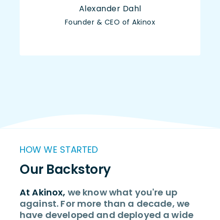
Alexander Dahl
Founder & CEO of Akinox
HOW WE STARTED
Our Backstory
At Akinox,
we know what you're up
against. For more than a decade, we
have developed and deployed a wide