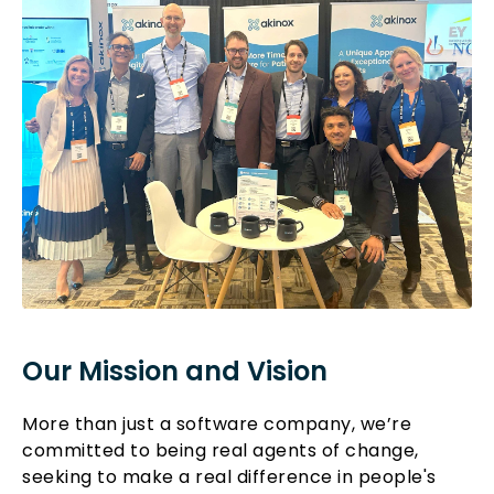
Our Mission and Vision
More than just a software company, we’re
committed to being real agents of change,
seeking to make a real difference in people's