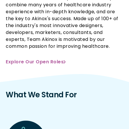
combine many years of healthcare industry
experience with in-depth knowledge, and are
the key to Akinox's success. Made up of 100+ of
the industry's most innovative designers,
developers, marketers, consultants, and
experts, Team Akinox is motivated by our
common passion for improving healthcare.
Explore Our Open Roles
What We Stand For