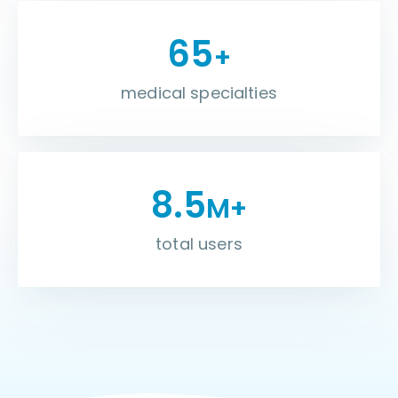
65
+
medical specialties
8.5
M+
total users