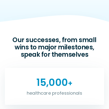
Our successes, from small
wins to major milestones,
speak for themselves
15,000
+
healthcare professionals