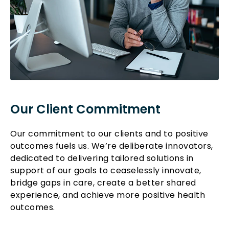
Our Client Commitment
Our commitment to our clients and to positive
outcomes fuels us. We’re deliberate innovators,
dedicated to delivering tailored solutions in
support of our goals to ceaselessly innovate,
bridge gaps in care, create a better shared
experience, and achieve more positive health
outcomes.