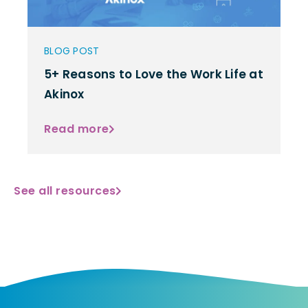
BLOG POST
5+ Reasons to Love the Work Life at
Akinox
Read more
See all resources