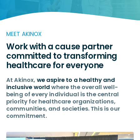
MEET AKINOX
Work with a cause partner
committed to transforming
healthcare for everyone
At Akinox,
we aspire to a healthy and
inclusive world
where the overall well-
being of every individual is the central
priority for healthcare organizations,
communities, and societies. This is our
commitment.