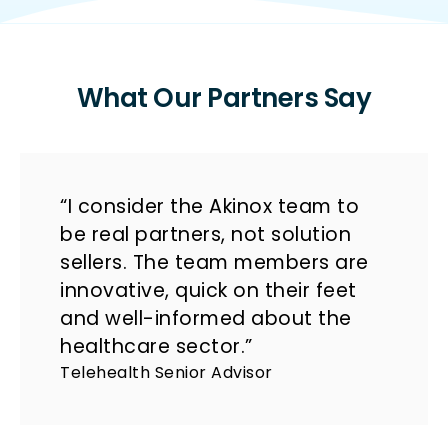
What Our Partners Say
“I consider the Akinox team to
be real partners, not solution
sellers. The team members are
innovative, quick on their feet
and well-informed about the
healthcare sector.”
Telehealth Senior Advisor