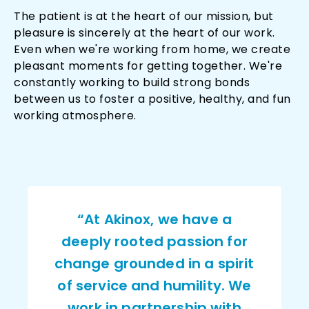
The patient is at the heart of our mission, but
pleasure is sincerely at the heart of our work.
Even when we're working from home, we create
pleasant moments for getting together. We're
constantly working to build strong bonds
between us to foster a positive, healthy, and fun
working atmosphere.
“At Akinox, we have a
deeply rooted passion for
change grounded in a spirit
of service and humility. We
work in partnership with