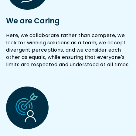
We are Caring
Here, we collaborate rather than compete, we
look for winning solutions as a team, we accept
divergent perceptions, and we consider each
other as equals, while ensuring that everyone's
limits are respected and understood at all times.