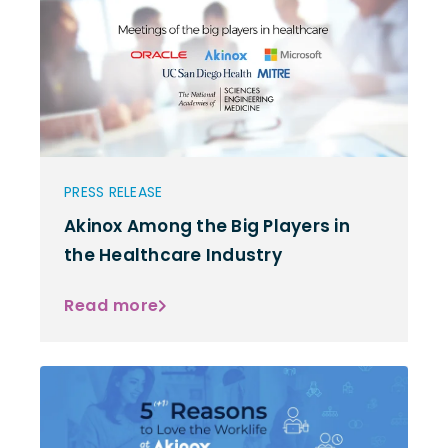
PRESS RELEASE
Akinox Among the Big Players in
the Healthcare Industry
Read more