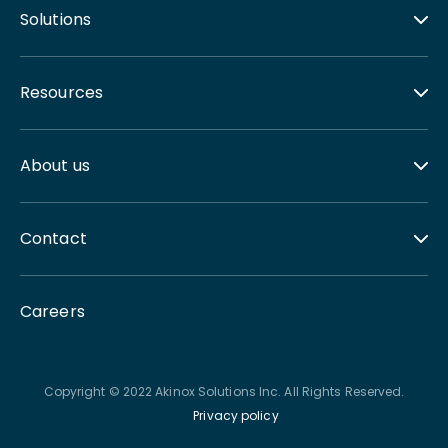
Solutions
Resources
About us
Contact
Careers
Copyright © 2022 Akinox Solutions Inc. All Rights Reserved.
Privacy policy