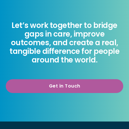
Let’s work together to bridge
gaps in care, improve
outcomes, and create a real,
tangible difference for people
around the world.
Get in Touch