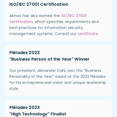
ISO/IEC 27001 Certification
Akinox has also earned the
ISO/IEC 27001
certification
, which specifies requirements and
best practices for information security
management systems. Consult our
certificate
.
Pléiades 2023
"Business Person of the Year" Winner
Our president, Alexander Dahl, won the "Business
Personality of the Year" award at the 2023 Pléiades
for his entrepreneurial vision and unique leadership
style.
Pléiades 2023
"High Technology" Finalist