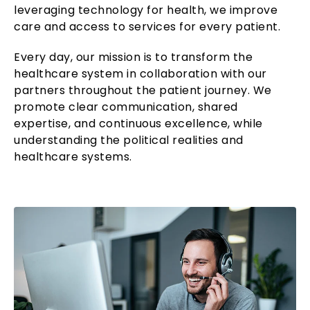
leveraging technology for health, we improve
care and access to services for every patient.
Every day, our mission is to transform the
healthcare system in collaboration with our
partners throughout the patient journey. We
promote clear communication, shared
expertise, and continuous excellence, while
understanding the political realities and
healthcare systems.