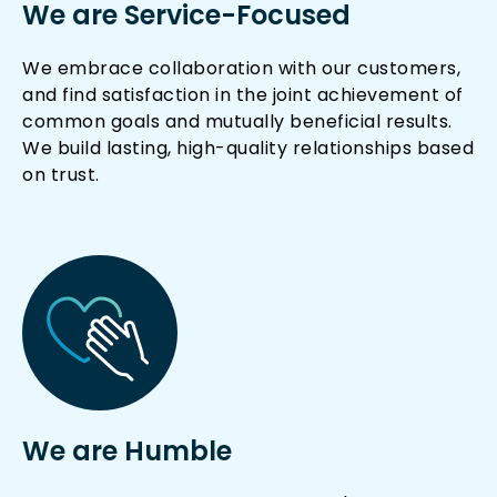
We are Service-Focused
We embrace collaboration with our customers,
and find satisfaction in the joint achievement of
common goals and mutually beneficial results.
We build lasting, high-quality relationships based
on trust.
We are Humble