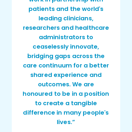
patients and the world's
leading clinicians,
researchers and healthcare
administrators to
ceaselessly innovate,
bridging gaps across the
care continuum for a better
shared experience and
outcomes. We are
honoured to be in a position
to create a tangible
difference in many people's
lives.”