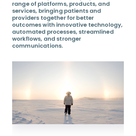
range of platforms, products, and
services, bringing patients and
providers together for better
outcomes with innovative technology,
automated processes, streamlined
workflows, and stronger
communications.