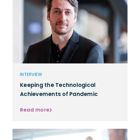
INTERVIEW
Keeping the Technological
Achievements of Pandemic
Read more