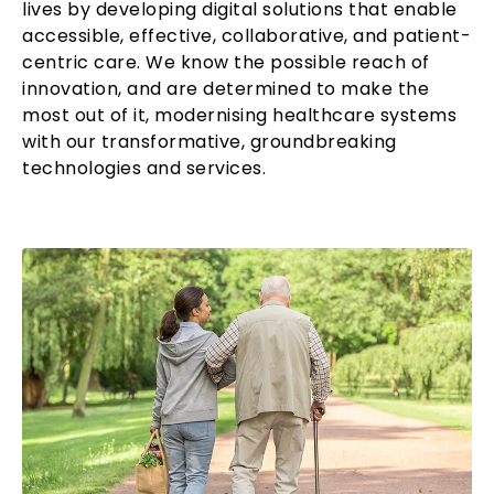
lives by developing digital solutions that enable
accessible, effective, collaborative, and patient-
centric care. We know the possible reach of
innovation, and are determined to make the
most out of it, modernising healthcare systems
with our transformative, groundbreaking
technologies and services.