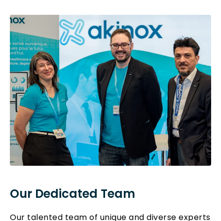
Our Dedicated Team
Our talented team of unique and diverse experts