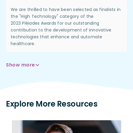
We are thrilled to have been selected as finalists in
the "High Technology" category of the
2023
Pléiades
Awards for our outstanding
contribution to the development of innovative
technologies that enhance and automate
healthcare.
Show more
Explore More Resources