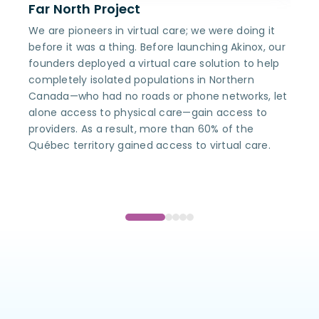
Far North Project
Akin
We are pioneers in virtual care; we were doing it
Being
before it was a thing. Before launching Akinox, our
envir
founders deployed a virtual care solution to help
capab
completely isolated populations in Northern
Akino
Canada—who had no roads or phone networks, let
compr
alone access to physical care—gain access to
more 
providers. As a result, more than 60% of the
Québec territory gained access to virtual care.