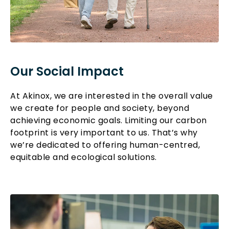
Our Social Impact
At Akinox, we are interested in the overall value
we create for people and society, beyond
achieving economic goals. Limiting our carbon
footprint is very important to us. That’s why
we’re dedicated to offering human-centred,
equitable and ecological solutions.