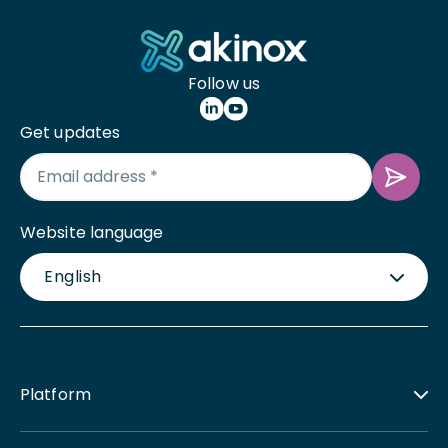
Follow us
Get updates
Website language
English
Platform