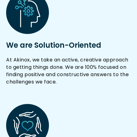
We are Solution-Oriented
At Akinox, we take an active, creative approach
to getting things done. We are 100% focused on
finding positive and constructive answers to the
challenges we face.