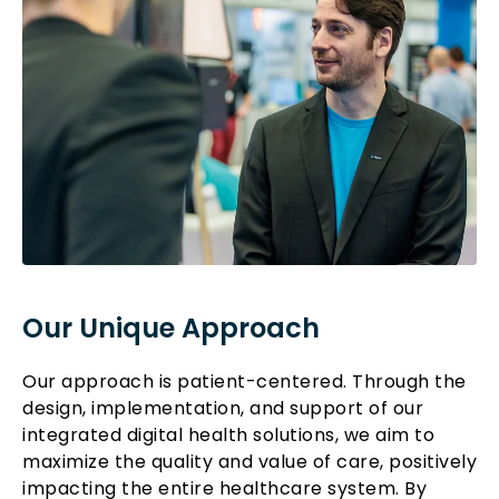
Our Unique Approach
Our approach is patient-centered. Through the
design, implementation, and support of our
integrated digital health solutions, we aim to
maximize the quality and value of care, positively
impacting the entire healthcare system. By