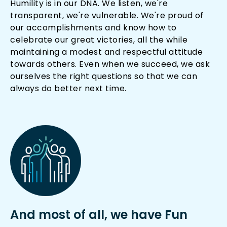
Humility is in our DNA. We listen, we're
transparent, we're vulnerable. We're proud of
our accomplishments and know how to
celebrate our great victories, all the while
maintaining a modest and respectful attitude
towards others. Even when we succeed, we ask
ourselves the right questions so that we can
always do better next time.
And most of all, we have Fun