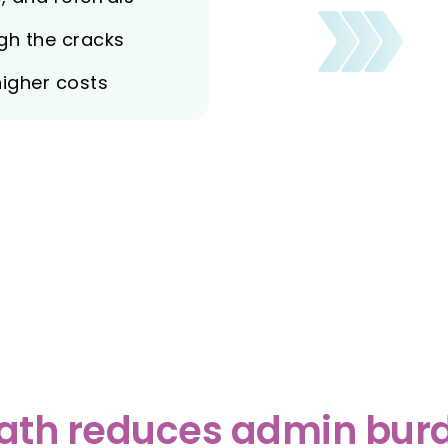
ugh the cracks
higher costs
th reduces admin burd