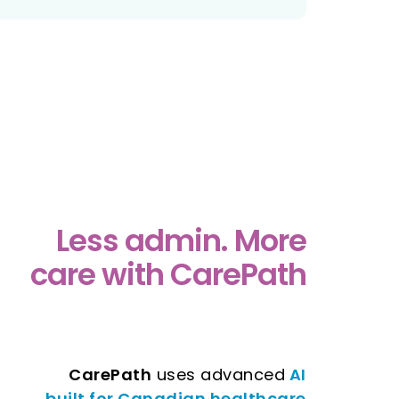
Less admin. More
care with CarePath
CarePath
uses advanced
AI
built for Canadian healthcare