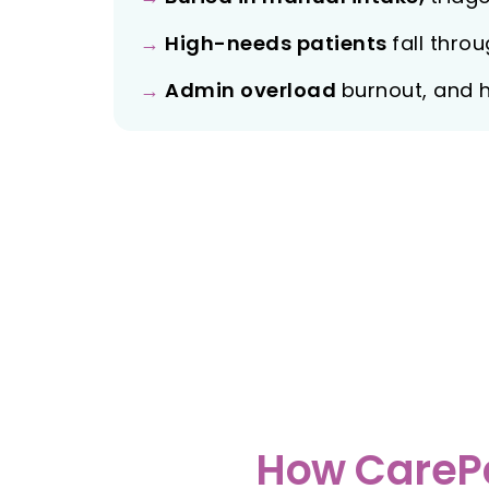
→
High-needs patients
fall thro
→
Admin overload
burnout, and 
How CarePa