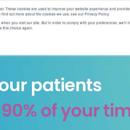
er. These cookies are used to improve your website experience and provide
 find out more about the cookies we use, see our Privacy Policy.
when you visit our site. But in order to comply with your preferences, we'll h
Akinox Linx
Solut
e this choice again.
your patients
g
90% of your ti