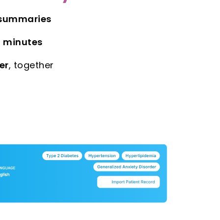
 summaries
n minutes
er
, together