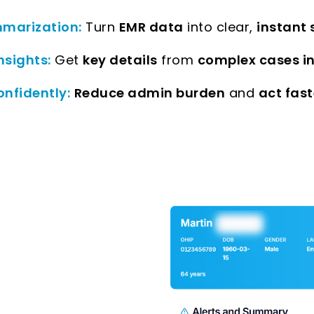
marization:
Turn
EMR data
into clear,
instant
nsights:
Get
key details
from
complex cases i
onfidently:
Reduce admin burden
and
act fast