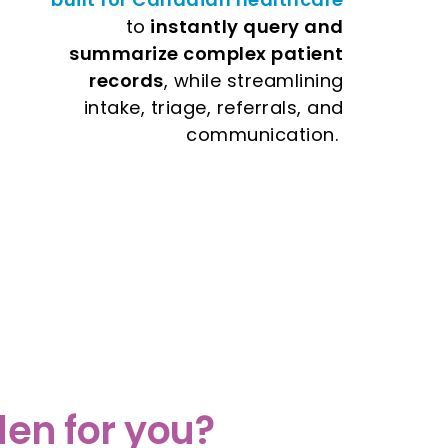
to
instantly query and
summarize complex patient
records
, while streamlining
intake, triage, referrals, and
communication.
en for you?