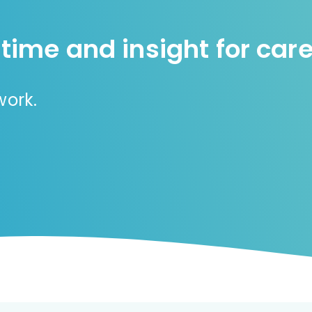
 time and insight for care
rwork.