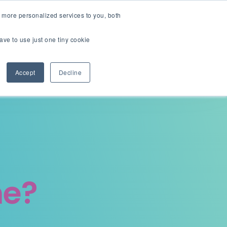
English
Careers
 more personalized services to you, both
ave to use just one tiny cookie
Contact us
ions
Resources
About
Accept
Decline
me?