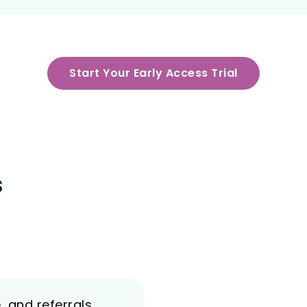
Start Your Early Access Trial
s
, and referrals