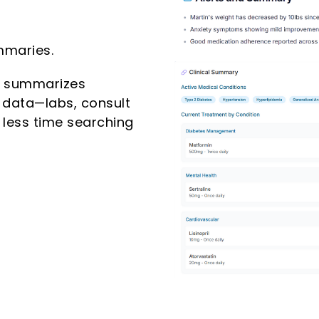
mmaries.
d summarizes
 data—labs, consult
 less time searching