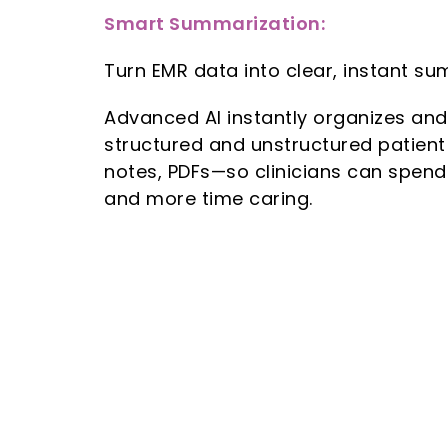
Smart Summarization:
Turn EMR data into clear, instant su
Advanced AI instantly organizes an
structured and unstructured patient
notes, PDFs—so clinicians can spend
and more time caring.