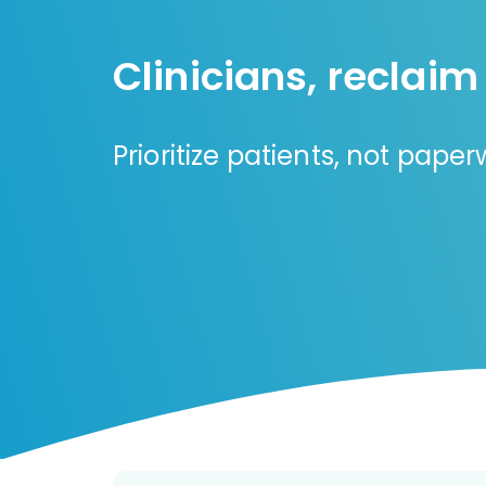
Clinicians, reclaim
Prioritize patients, not pape