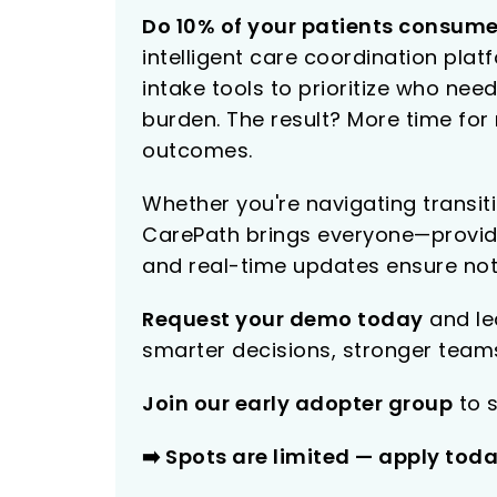
Do 10% of your patients consume
intelligent care coordination pla
intake tools to prioritize who n
burden. The result? More time fo
outcomes.
Whether you're navigating transit
CarePath brings everyone—provide
and real-time updates ensure not
Request your demo today
and lea
smarter decisions, stronger teams
Join our early adopter group
to s
➡️ Spots are limited — apply tod