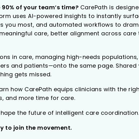
 90% of your team’s time?
CarePath is designe
tform uses AI-powered insights to instantly surf
eeds you most, and automated workflows to drama
r meaningful care, better alignment across car
ions in care, managing high-needs populations, o
rs and patients—onto the same page. Shared vi
hing gets missed.
rn how CarePath equips clinicians with the right
, and more time for care.
hape the future of intelligent care coordination
ay to join the movement.