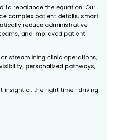
d to rebalance the equation. Our
ace complex patient details, smart
tically reduce administrative
e teams, and improved patient
r streamlining clinic operations,
sibility, personalized pathways,
 insight at the right time—driving
.