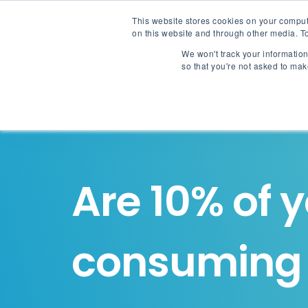
This website stores cookies on your comput
on this website and through other media. To
We won't track your information 
so that you're not asked to mak
Are 10% of 
consumin