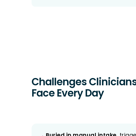
Challenges Clinician
Face Every Day
→
Buried in manual intake,
triage