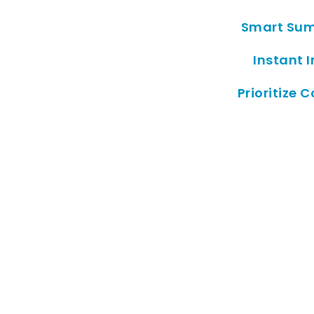
Smart Sum
Instant I
Prioritize C