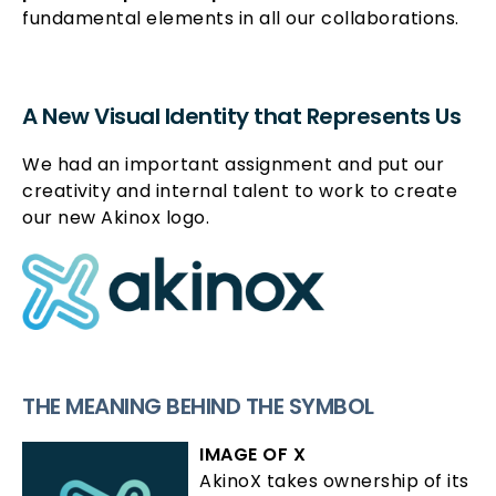
fundamental elements in all our collaborations.
A New Visual Identity that Represents Us
We had an important assignment and put our
creativity and internal talent to work to create
our new Akinox logo.
THE MEANING BEHIND THE SYMBOL
IMAGE OF X
AkinoX takes ownership of its