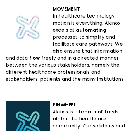
MOVEMENT
In healthcare technology,
motion is everything. Akinox
excels at
automating
processes to simplify and
facilitate care pathways. We
also ensure that information
and data
flow
freely and in a directed manner
between the various stakeholders, namely the
different healthcare professionals and
stakeholders, patients and the many institutions.
PINWHEEL
Akinox is a
breath of fresh
air
for the healthcare
community. Our solutions and