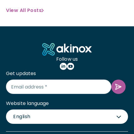
View All Posts
Follow us
Get updates
Website language
English