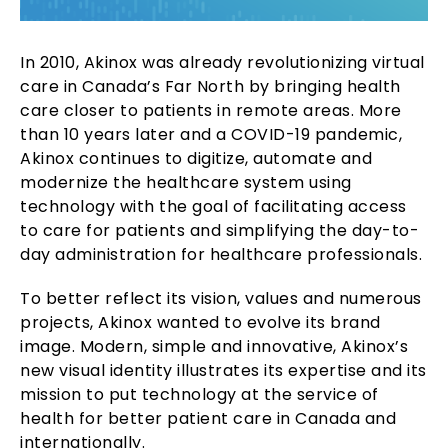
In 2010, Akinox was already revolutionizing virtual
care in Canada’s Far North by bringing health
care closer to patients in remote areas. More
than 10 years later and a COVID-19 pandemic,
Akinox continues to digitize, automate and
modernize the healthcare system using
technology with the goal of facilitating access
to care for patients and simplifying the day-to-
day administration for healthcare professionals.
To better reflect its vision, values and numerous
projects, Akinox wanted to evolve its brand
image. Modern, simple and innovative, Akinox’s
new visual identity illustrates its expertise and its
mission to put technology at the service of
health for better patient care in Canada and
internationally.