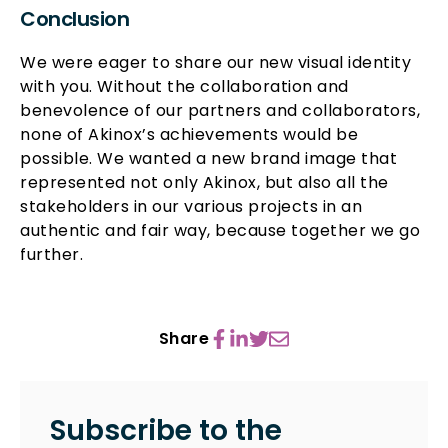
Conclusion
We were eager to share our new visual identity
with you. Without the collaboration and
benevolence of our partners and collaborators,
none of Akinox’s achievements would be
possible. We wanted a new brand image that
represented not only Akinox, but also all the
stakeholders in our various projects in an
authentic and fair way, because together we go
further.
Share
Subscribe to the