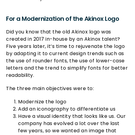
For a Modernization of the Akinox Logo
Did you know that the old Akinox logo was
created in 2017 in-house by an Akinox talent?
Five years later, it’s time to rejuvenate the logo
by adapting it to current design trends such as
the use of rounder fonts, the use of lower-case
letters and the trend to simplify fonts for better
readability.
The three main objectives were to:
Modernize the logo
Add an iconography to differentiate us
Have a visual identity that looks like us. Our
company has evolved a lot over the last
few years, so we wanted an image that