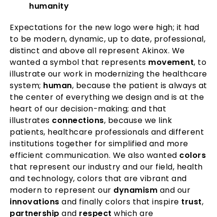
humanity
Expectations for the new logo were high; it had
to be modern, dynamic, up to date, professional,
distinct and above all represent Akinox. We
wanted a symbol that represents
movement
, to
illustrate our work in modernizing the healthcare
system;
human
, because the patient is always at
the center of everything we design and is at the
heart of our decision-making; and that
illustrates
connections
, because we link
patients, healthcare professionals and different
institutions together for simplified and more
efficient communication. We also wanted
colors
that represent our industry and our field, health
and technology, colors that are vibrant and
modern to represent our
dynamism
and our
innovations
and finally colors that inspire
trust
,
partnership
and
respect
which are