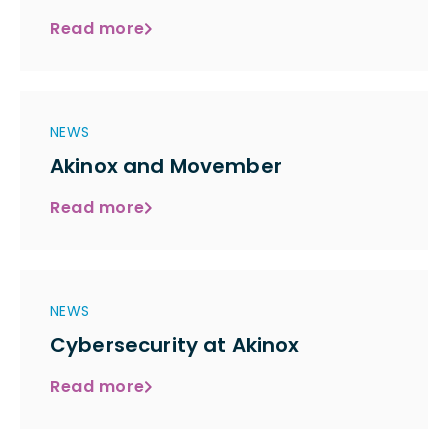
Read more
NEWS
Akinox and Movember
Read more
NEWS
Cybersecurity at Akinox
Read more