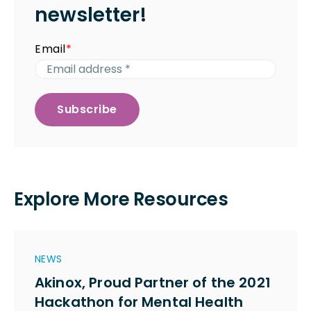
newsletter!
Email
*
Explore More Resources
NEWS
Akinox, Proud Partner of the 2021
Hackathon for Mental Health