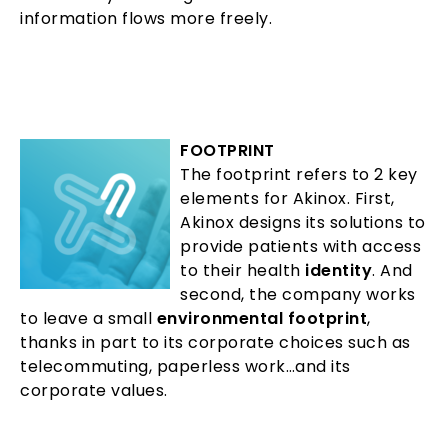
information flows more freely.
FOOTPRINT
The footprint refers to 2 key
elements for Akinox. First,
Akinox designs its solutions to
provide patients with access
to their health
identity
. And
second, the company works
to leave a small
environmental footprint
,
thanks in part to its corporate choices such as
telecommuting, paperless work…and its
corporate values.