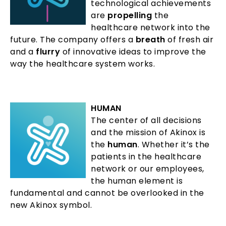
technological achievements
are
propelling
the
healthcare network into the
future. The company offers a
breath
of fresh air
and a
flurry
of innovative ideas to improve the
way the healthcare system works.
HUMAN
The center of all decisions
and the mission of Akinox is
the
human
. Whether it’s the
patients in the healthcare
network or our employees,
the human element is
fundamental and cannot be overlooked in the
new Akinox symbol.