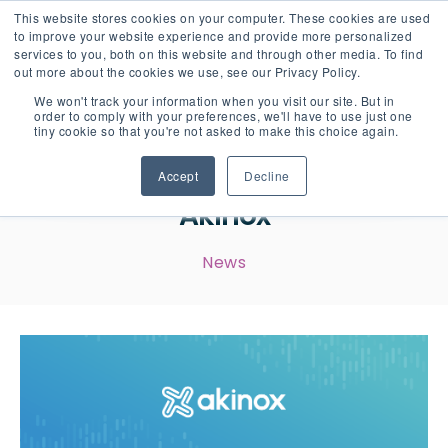
This website stores cookies on your computer. These cookies are used
English
Careers
to improve your website experience and provide more personalized
services to you, both on this website and through other media. To find
out more about the cookies we use, see our Privacy Policy.
We won't track your information when you visit our site. But in
order to comply with your preferences, we'll have to use just one
tiny cookie so that you're not asked to make this choice again.
A New Visual Identity for
Accept
Decline
Akinox
News