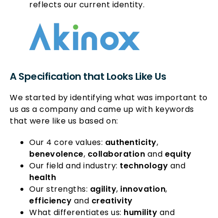
reflects our current identity.
A Specification that Looks Like Us
We started by identifying what was important to
us as a company and came up with keywords
that were like us based on:
Our 4 core values:
authenticity
,
benevolence
,
collaboration
and
equity
Our field and industry:
technology
and
health
Our strengths:
agility
,
innovation
,
efficiency
and
creativity
What differentiates us:
humility
and