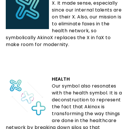
X. It made sense, especially
since our internal talents are
on their X. Also, our mission is
to eliminate faxes in the
health network, so
symbolically AkinoX replaces the X in faX to
make room for modernity.
HEALTH
Our symbol also resonates
with the health symbol. It is a
deconstruction to represent
the fact that Akinox is
transforming the way things
are done in the healthcare
network by breaking down silos so that