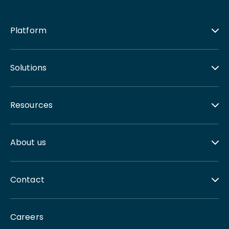
Platform
Solutions
Resources
About us
Contact
Careers