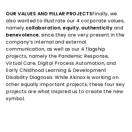
OUR VALUES AND PILLAR PROJECTS
Finally, we
also wanted to illustrate our 4 corporate values,
namely
collaboration
,
equity
,
authenticity
and
benevolence
, since they are very present in the
company’s internal and external
communication, as well as our 4 flagship
projects, namely the Pandemic Response,
Virtual Care, Digital Process Automation, and
Early Childhood Learning & Development
Disability Diagnosis. While Akinox is working on
other equally important projects, these four key
projects are what inspired us to create the new
symbol.