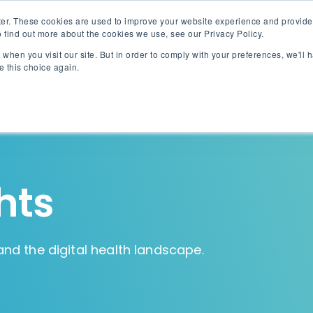
er. These cookies are used to improve your website experience and provide
 find out more about the cookies we use, see our Privacy Policy.
when you visit our site. But in order to comply with your preferences, we'll h
Akinox Linx
Solut
e this choice again.
hts
and the digital health landscape.