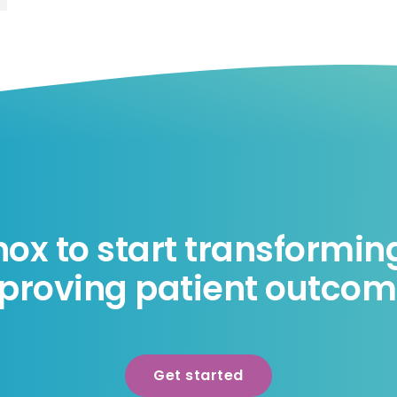
nox to start transformi
proving patient outcom
Get started