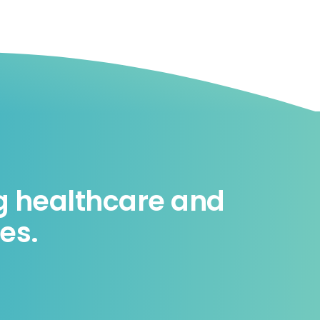
ng healthcare and
es.