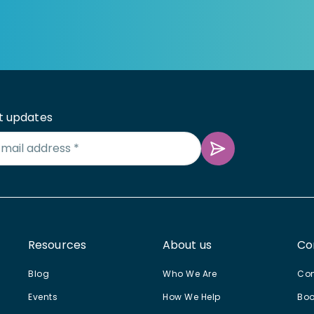
t updates
Resources
About us
Co
Blog
Who We Are
Con
Events
How We Help
Boo