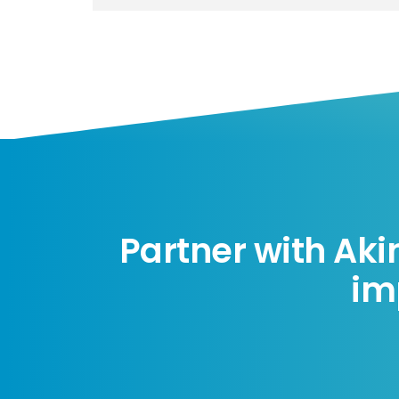
Partner with Aki
im