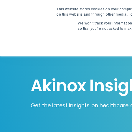
This website stores cookies on your comput
on this website and through other media. To
We won't track your information 
so that you're not asked to mak
Akinox Insig
Get the latest insights on healthcare 