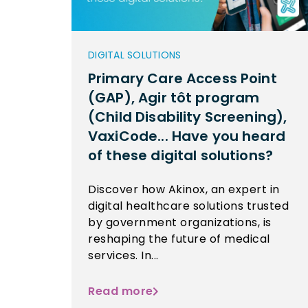
DIGITAL SOLUTIONS
Primary Care Access Point
(GAP), Agir tôt program
(Child Disability Screening),
VaxiCode... Have you heard
of these digital solutions?
Discover how Akinox, an expert in
digital healthcare solutions trusted
by government organizations, is
reshaping the future of medical
services. In...
Read more