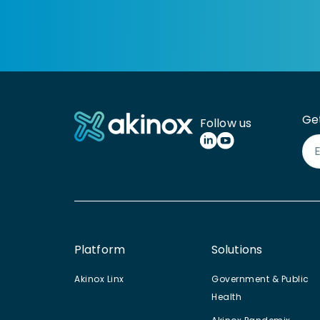
Ge
Follow us
Platform
Solutions
Akinox Linx
Government & Public
Health