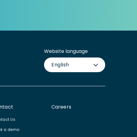
Website language
English
ntact
Careers
tact Us
k a demo