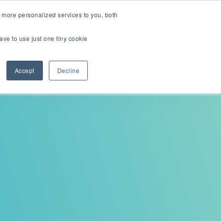
English
Careers
 more personalized services to you, both
ave to use just one tiny cookie
Contact us
ions
Resources
About
Accept
Decline