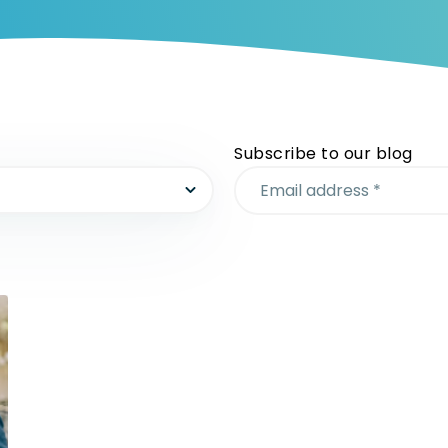
Subscribe to our blog