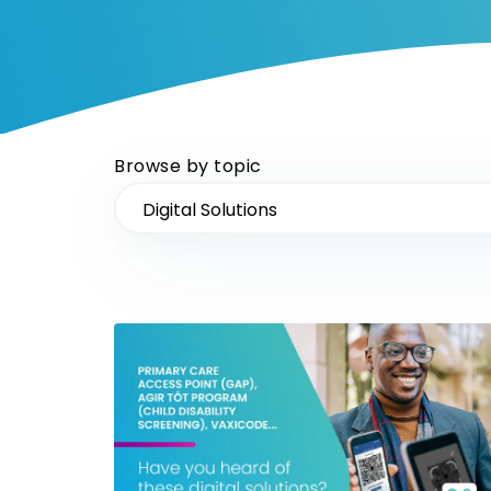
Browse by topic